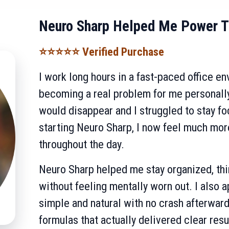
Neuro Sharp Helped Me Power T
⭐⭐⭐⭐⭐ Verified Purchase
I work long hours in a fast-paced office e
becoming a real problem for me personally
would disappear and I struggled to stay f
starting Neuro Sharp, I now feel much mo
throughout the day.
Neuro Sharp helped me stay organized, thi
without feeling mentally worn out. I also a
simple and natural with no crash afterward.
formulas that actually delivered clear resu