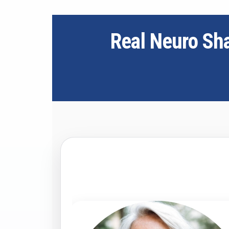
Real Neuro Sh