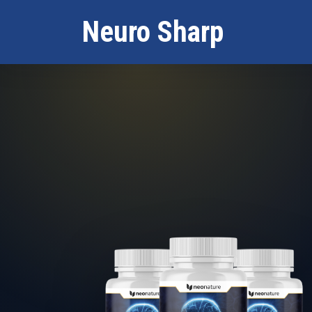
Neuro Sharp