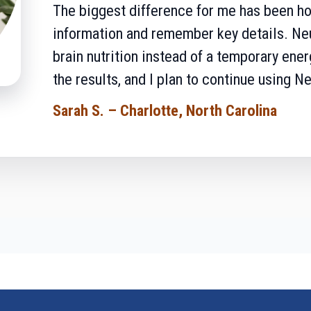
The biggest difference for me has been ho
information and remember key details. Neur
brain nutrition instead of a temporary ene
the results, and I plan to continue using Ne
Sarah S. – Charlotte, North Carolina