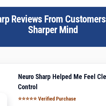
arp Reviews From Customer
Sharper Mind
Neuro Sharp Helped Me Feel Cle
Control
⭐⭐⭐⭐⭐ Verified Purchase