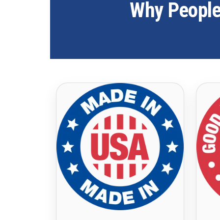
Why People 