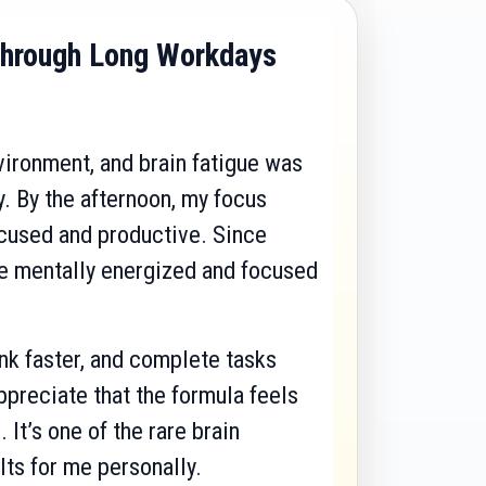
hrough Long Workdays
nvironment, and brain fatigue was
. By the afternoon, my focus
ocused and productive. Since
re mentally energized and focused
nk faster, and complete tasks
ppreciate that the formula feels
 It’s one of the rare brain
lts for me personally.