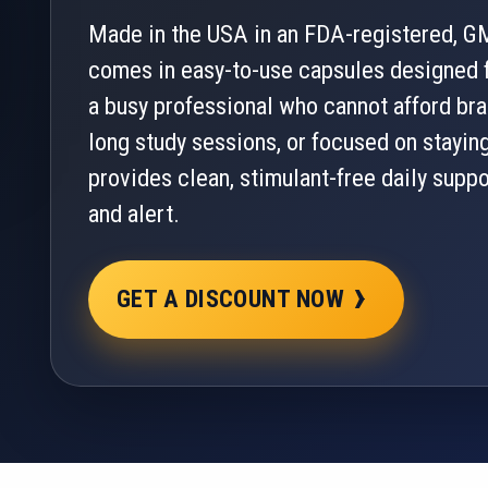
Made in the USA in an FDA-registered, GM
comes in easy-to-use capsules designed f
a busy professional who cannot afford bra
long study sessions, or focused on stayin
provides clean, stimulant-free daily supp
and alert.
›
GET A DISCOUNT NOW