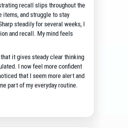
strating recall slips throughout the
 items, and struggle to stay
harp steadily for several weeks, I
ion and recall. My mind feels
hat it gives steady clear thinking
ulated. I now feel more confident
noticed that I seem more alert and
e part of my everyday routine.