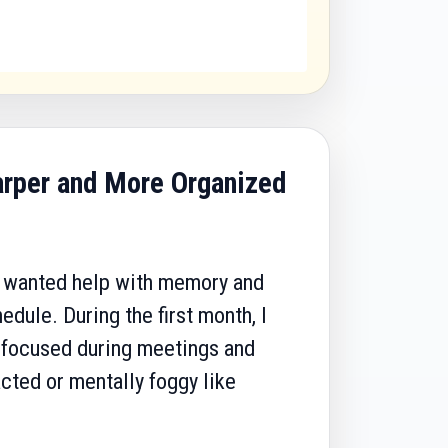
arper and More Organized
 I wanted help with memory and
dule. During the first month, I
e focused during meetings and
racted or mentally foggy like