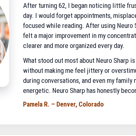
After turning 62, I began noticing little fru
day. I would forget appointments, misplace
focused while reading. After using Neuro S
felt a major improvement in my concentrat
clearer and more organized every day.
What stood out most about Neuro Sharp is t
without making me feel jittery or overstim
during conversations, and even my family 
energetic. Neuro Sharp has honestly becom
Pamela R. – Denver, Colorado