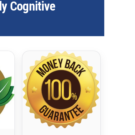
ly Cognitive