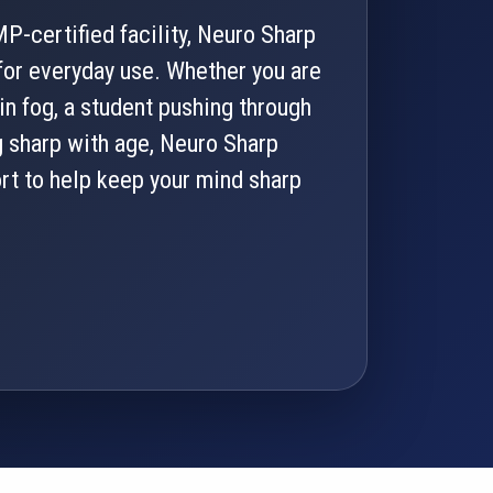
P-certified facility, Neuro Sharp
or everyday use. Whether you are
in fog, a student pushing through
g sharp with age, Neuro Sharp
ort to help keep your mind sharp