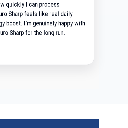
w quickly I can process
o Sharp feels like real daily
rgy boost. I’m genuinely happy with
uro Sharp for the long run.