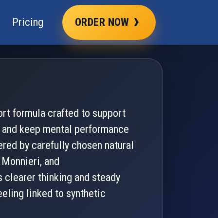
›
Pricing
ORDER NOW
rt formula crafted to support
s, and keep mental performance
ered by carefully chosen natural
 Monnieri, and
 clearer thinking and steady
eeling linked to synthetic