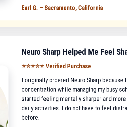
Earl G. – Sacramento, California
Neuro Sharp Helped Me Feel Sh
⭐⭐⭐⭐⭐ Verified Purchase
I originally ordered Neuro Sharp because
concentration while managing my busy sche
started feeling mentally sharper and mor
daily activities. I do not have to feel dist
before.