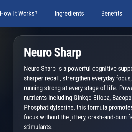
How It Works?
Ingredients
Benefits
Neuro Sharp
Neuro Sharp is a powerful cognitive suppo
sharper recall, strengthen everyday focu
running strong at every stage of life. Pow
nutrients including Ginkgo Biloba, Bacopa
Phosphatidylserine, this formula promotes
focus without the jittery, crash-and-burn f
stimulants.