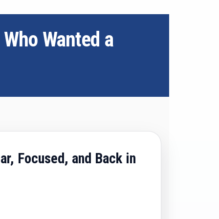
s Who Wanted a
ar, Focused, and Back in