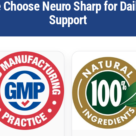
Choose Neuro Sharp for Dai
Support